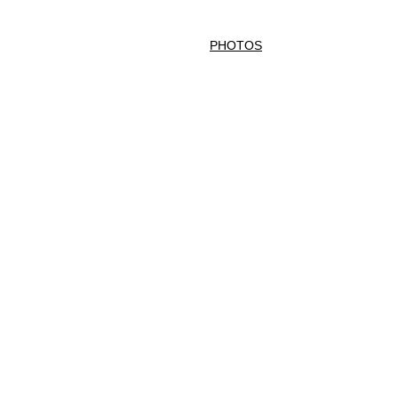
phonist for Hire London
VIDEOS
PHOTOS
SONG LIST
CONTACT
F